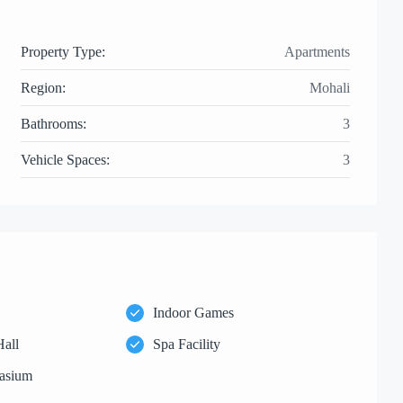
Property Type:
Apartments
Region:
Mohali
Bathrooms:
3
Vehicle Spaces:
3
Indoor Games
Hall
Spa Facility
asium