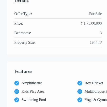
Details
Offer Type:
For Sale
Price:
₹ 1,75,00,000
Bedrooms:
3
Property Size:
1944 ft²
Features
Amphitheatre
Box Cricket
Kids Play Area
Multipurpose 
Swimming Pool
Yoga & Gymn