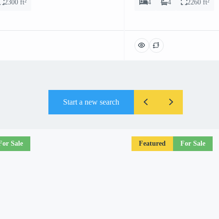
2300 ft²
4
4
2260 ft²
Start a new search
For Sale
Featured
For Sale