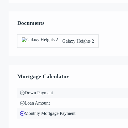
Documents
Galaxy Heights 2
Mortgage Calculator
Down Payment
Loan Amount
Monthly Mortgage Payment