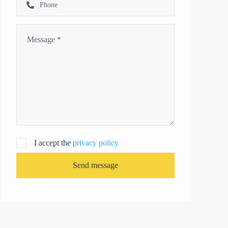
I accept the
privacy policy
Send message