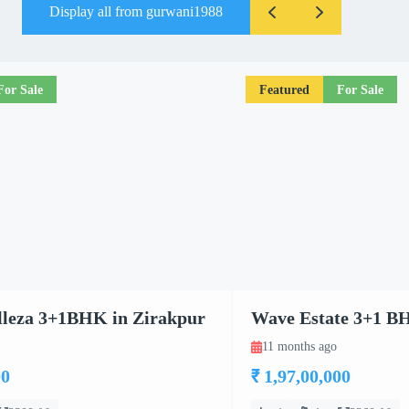
Display all from gurwani1988
For Sale
Featured
For Sale
leza 3+1BHK in Zirakpur
Wave Estate 3+1 B
11 months ago
00
₹ 1,97,00,000