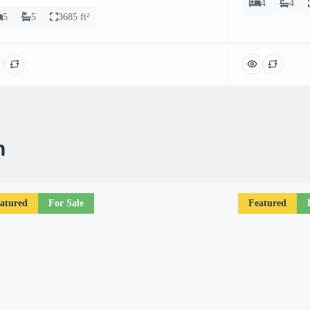
4
4
5
5
3685 ft²
n
atured
For Sale
Featured