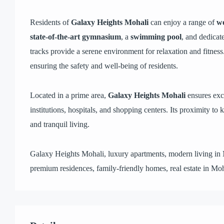
Residents of
Galaxy Heights Mohali
can enjoy a range of
wo
state-of-the-art gymnasium
, a
swimming pool
, and dedicat
tracks provide a serene environment for relaxation and fitness
ensuring the safety and well-being of residents.
Located in a prime area,
Galaxy Heights Mohali
ensures exc
institutions, hospitals, and shopping centers. Its proximity to
and tranquil living.
Galaxy Heights Mohali, luxury apartments, modern living in
premium residences, family-friendly homes, real estate in Moh