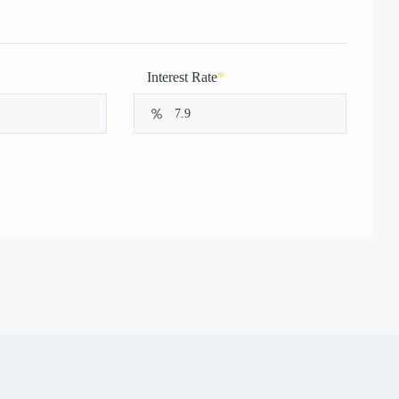
Interest Rate
*