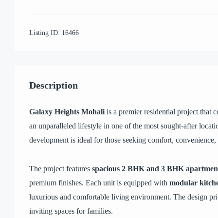
Listing ID:
16466
Description
Galaxy Heights Mohali
is a premier residential project that
an unparalleled lifestyle in one of the most sought-after locati
development is ideal for those seeking comfort, convenience,
The project features
spacious 2 BHK and 3 BHK apartmen
premium finishes. Each unit is equipped with
modular kitch
luxurious and comfortable living environment. The design prior
inviting spaces for families.