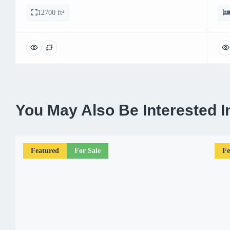
12700 ft²
You May Also Be Interested I
Featured
For Sale
Fe