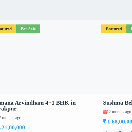
atured
For Sale
Featured
mana Arvindham 4+1 BHK in
Sushma Bel
rakpur
12 months ago
2 months ago
₹ 1,68,00,0
3,21,00,000