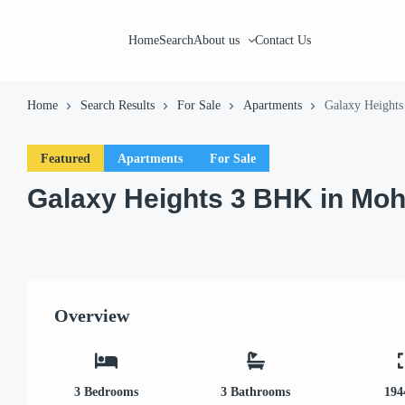
Home
Search
About us
Contact Us
Home
Search Results
For Sale
Apartments
Galaxy Heights
Featured
Apartments
For Sale
Galaxy Heights 3 BHK in Moh
Overview
3
Bedrooms
3
Bathrooms
194