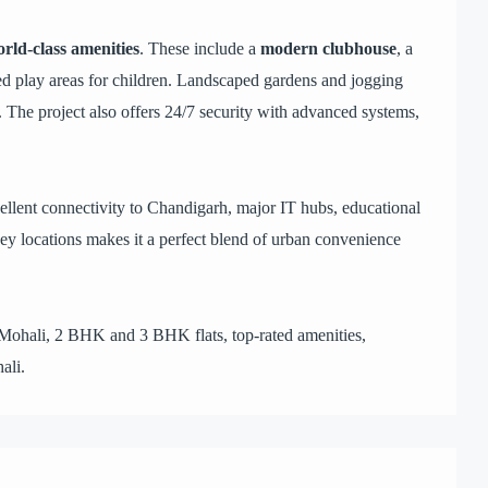
rld-class amenities
. These include a
modern clubhouse
, a
ed play areas for children. Landscaped gardens and jogging
. The project also offers 24/7 security with advanced systems,
ellent connectivity to Chandigarh, major IT hubs, educational
 key locations makes it a perfect blend of urban convenience
 Mohali, 2 BHK and 3 BHK flats, top-rated amenities,
ali.