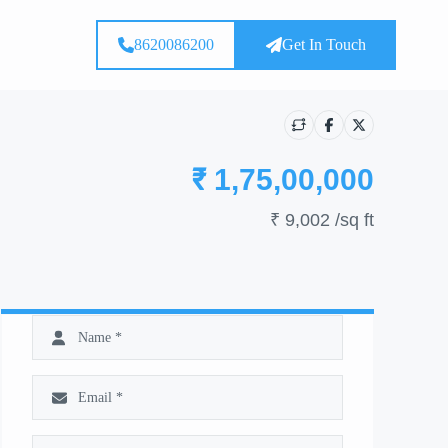
8620086200
Get In Touch
₹ 1,75,00,000
₹ 9,002
/sq ft
Show all photos