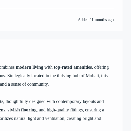
Added
11 months ago
 combines
modern living
with
top-rated amenities
, offering
ons. Strategically located in the thriving hub of Mohali, this
 and a sense of community.
ts
, thoughtfully designed with contemporary layouts and
ens
,
stylish flooring
, and high-quality fittings, ensuring a
itizes natural light and ventilation, creating bright and