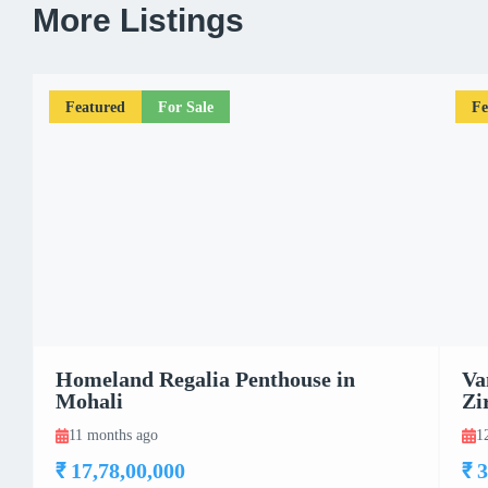
More Listings
Featured
For Sale
Fe
Homeland Regalia Penthouse in
Va
Mohali
Zi
11 months ago
1
₹ 17,78,00,000
₹ 