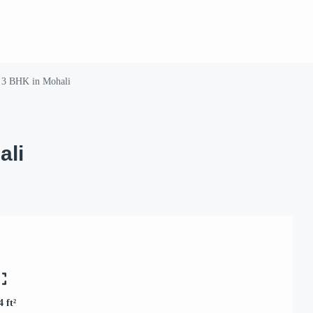
 3 BHK in Mohali
ali
4 ft²