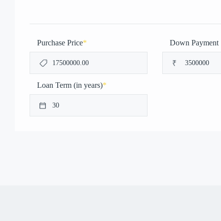
Purchase Price
*
Down Payment
₹
Loan Term (in years)
*