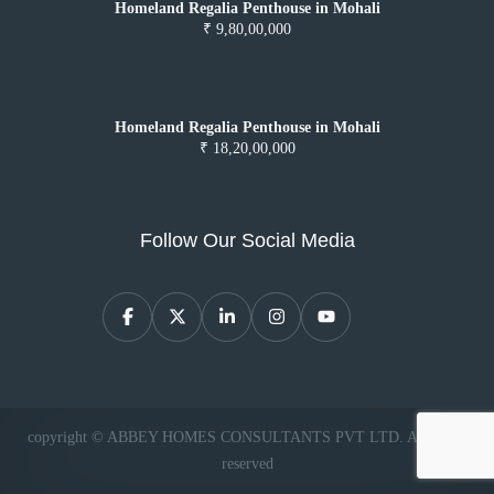
Homeland Regalia Penthouse in Mohali
₹ 9,80,00,000
Homeland Regalia Penthouse in Mohali
₹ 18,20,00,000
Follow Our Social Media
copyright © ABBEY HOMES CONSULTANTS PVT LTD. All rights
reserved