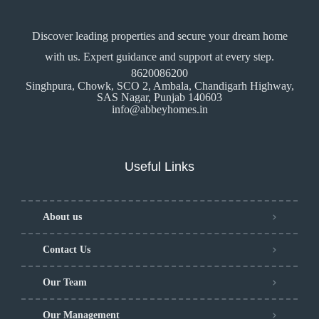
Discover leading properties and secure your dream home
with us. Expert guidance and support at every step.
8620086200
Singhpura, Chowk, SCO 2, Ambala, Chandigarh Highway,
SAS Nagar, Punjab 140603
info@abbeyhomes.in
Useful Links
About us
Contact Us
Our Team
Our Management