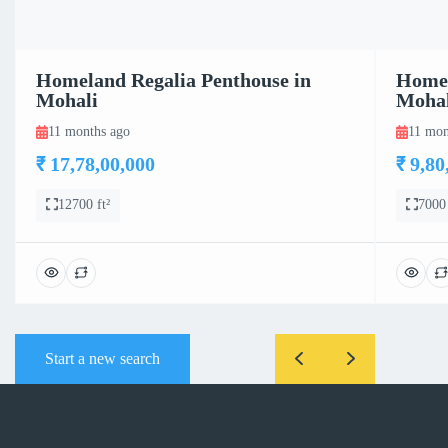
Homeland Regalia Penthouse in
Homel
Mohali
Mohal
11 months ago
11 mon
₹ 17,78,00,000
₹ 9,80
12700 ft²
7000 
Start a new search