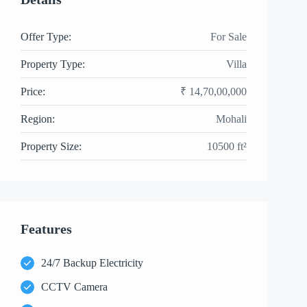
Offer Type:
For Sale
Property Type:
Villa
Price:
₹ 14,70,00,000
Region:
Mohali
Property Size:
10500 ft²
Features
24/7 Backup Electricity
CCTV Camera