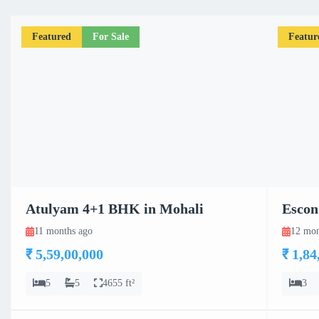
Featured
For Sale
Featur
Atulyam 4+1 BHK in Mohali
Escon
11 months ago
12 mon
₹ 5,59,00,000
₹ 1,84
5
5
4655 ft²
3