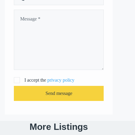
I accept the
privacy policy
Send message
More Listings