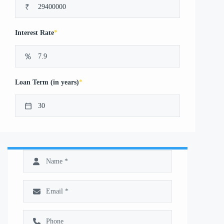
₹
*
Interest Rate
*
Loan Term (in years)