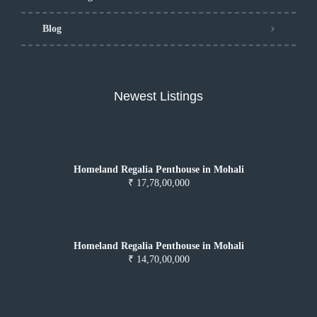
Blog
Newest Listings
Homeland Regalia Penthouse in Mohali
₹ 17,78,00,000
Homeland Regalia Penthouse in Mohali
₹ 14,70,00,000