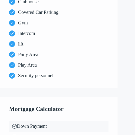
Clubhouse
Covered Car Parking
Gym
Intercom
lift
Party Area
Play Area
Security personnel
Mortgage Calculator
Down Payment