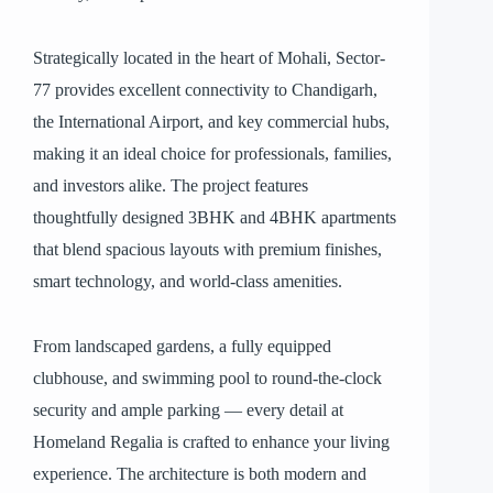
Strategically located in the heart of Mohali, Sector-
77 provides excellent connectivity to Chandigarh,
the International Airport, and key commercial hubs,
making it an ideal choice for professionals, families,
and investors alike. The project features
thoughtfully designed 3BHK and 4BHK apartments
that blend spacious layouts with premium finishes,
smart technology, and world-class amenities.
From landscaped gardens, a fully equipped
clubhouse, and swimming pool to round-the-clock
security and ample parking — every detail at
Homeland Regalia is crafted to enhance your living
experience. The architecture is both modern and