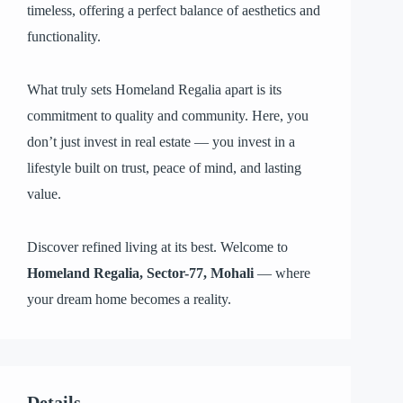
timeless, offering a perfect balance of aesthetics and
functionality.
What truly sets Homeland Regalia apart is its
commitment to quality and community. Here, you
don’t just invest in real estate — you invest in a
lifestyle built on trust, peace of mind, and lasting
value.
Discover refined living at its best. Welcome to
Homeland Regalia, Sector-77, Mohali
— where
your dream home becomes a reality.
Details