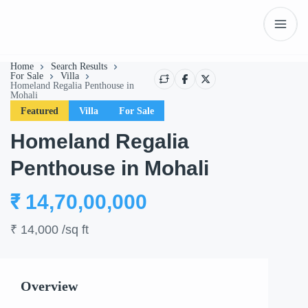
Home
Search Results
For Sale
Villa
Homeland Regalia Penthouse in
Mohali
Featured
Villa
For Sale
Homeland Regalia
Penthouse in Mohali
₹ 14,70,00,000
Show All
₹ 14,000
/sq ft
Overview