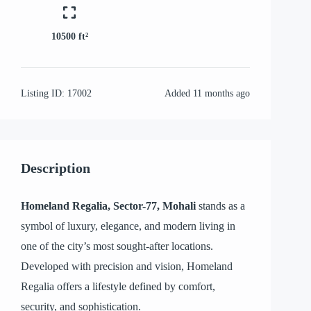
10500 ft²
Listing ID:
17002
Added
11 months ago
Description
Homeland Regalia, Sector-77, Mohali
stands as a
symbol of luxury, elegance, and modern living in
one of the city’s most sought-after locations.
Developed with precision and vision, Homeland
Regalia offers a lifestyle defined by comfort,
security, and sophistication.