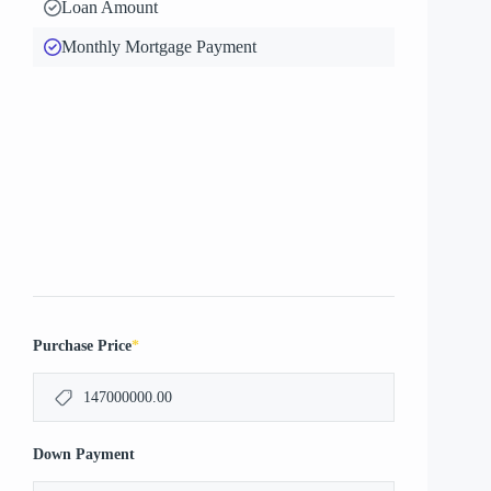
Loan Amount
Monthly Mortgage Payment
*
Purchase Price
Down Payment