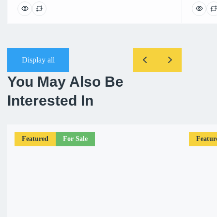
Display all
You May Also Be
Interested In
Featured
For Sale
Featur