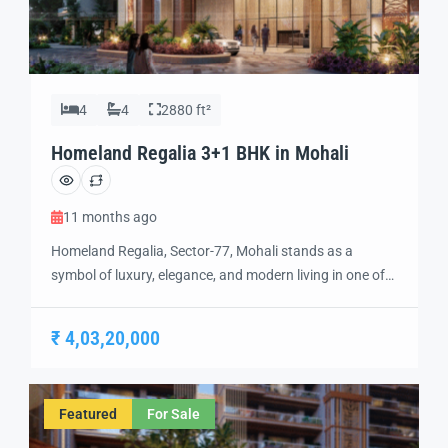
4
4
2880 ft²
Homeland Regalia 3+1 BHK in Mohali
11 months ago
Homeland Regalia, Sector-77, Mohali stands as a
symbol of luxury, elegance, and modern living in one of
the city’s most sought-after locations. Developed with
precision and vision, Homeland Regalia offers a lifestyle
₹ 4,03,20,000
defined by comfort, security, and sophistication.
Strategically located in the heart of Mohali, Sector-77
provides excellent connectivity to Chandigarh, the
Featured
For Sale
International Airport, and […]