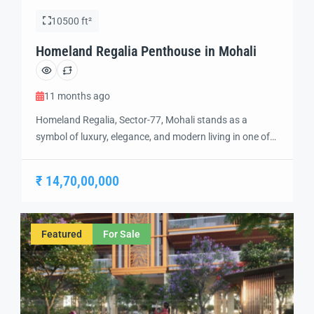
10500 ft²
Homeland Regalia Penthouse in Mohali
11 months ago
Homeland Regalia, Sector-77, Mohali stands as a
symbol of luxury, elegance, and modern living in one of
the city’s most sought-after locations. Developed with
precision and vision, Homeland Regalia offers a lifestyle
₹ 14,70,00,000
defined by comfort, security, and sophistication.
Strategically located in the heart of Mohali, Sector-77
provides excellent connectivity to Chandigarh, the
Featured
For Sale
International Airport, and […]