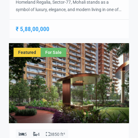
Homeland Regalia, Sector-77, Mohali stands as a
symbol of luxury, elegance, and modern living in one of
the city’s most sought-after locations. Developed with
precision and vision, Homeland Regalia offers a lifestyle
₹ 5,88,00,000
defined by comfort, security, and sophistication.
Strategically located in the heart of Mohali, Sector-77
provides excellent connectivity to Chandigarh, the
Featured
For Sale
International Airport, and […]
5
4
3850 ft²