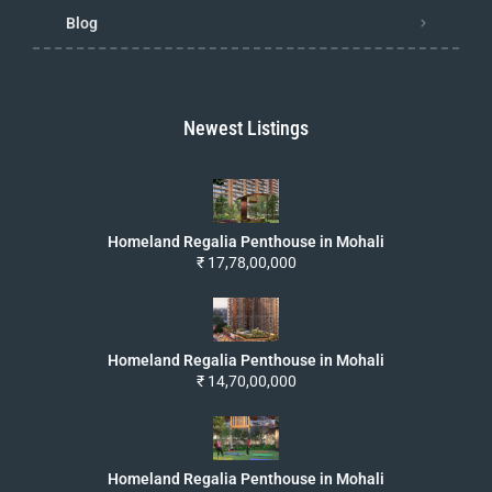
Blog
Newest Listings
Homeland Regalia Penthouse in Mohali
₹ 17,78,00,000
Homeland Regalia Penthouse in Mohali
₹ 14,70,00,000
Homeland Regalia Penthouse in Mohali