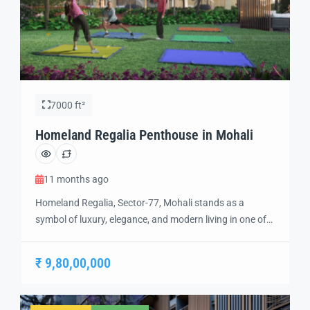
7000 ft²
Homeland Regalia Penthouse in Mohali
11 months ago
Homeland Regalia, Sector-77, Mohali stands as a
symbol of luxury, elegance, and modern living in one of
the city’s most sought-after locations. Developed with
precision and vision, Homeland Regalia offers a lifestyle
₹ 9,80,00,000
defined by comfort, security, and sophistication.
Strategically located in the heart of Mohali, Sector-77
provides excellent connectivity to Chandigarh, the