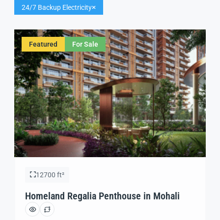
24/7 Backup Electricity
Featured
For Sale
12700 ft²
Homeland Regalia Penthouse in Mohali