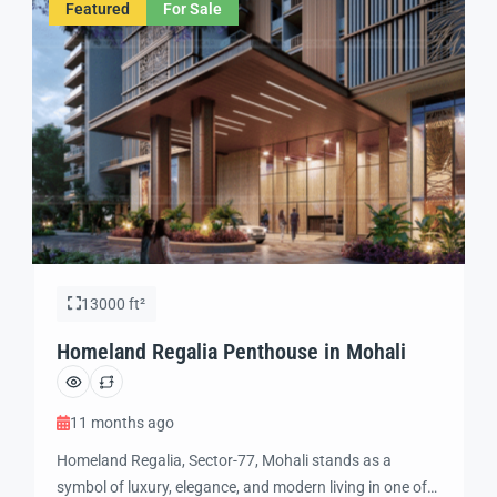
Featured
For Sale
International Airport, and […]
13000 ft²
Homeland Regalia Penthouse in Mohali
11 months ago
Homeland Regalia, Sector-77, Mohali stands as a
symbol of luxury, elegance, and modern living in one of