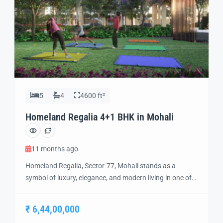
5
4
4600 ft²
Homeland Regalia 4+1 BHK in Mohali
11 months ago
Homeland Regalia, Sector-77, Mohali stands as a
symbol of luxury, elegance, and modern living in one of
the city’s most sought-after locations. Developed with
precision and vision, Homeland Regalia offers a lifestyle
₹ 6,44,00,000
defined by comfort, security, and sophistication.