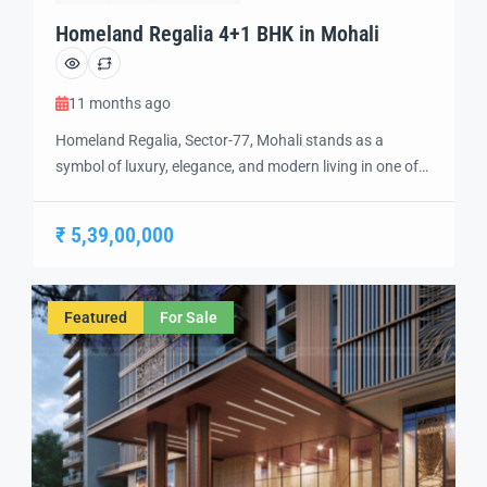
Homeland Regalia 4+1 BHK in Mohali
11 months ago
Homeland Regalia, Sector-77, Mohali stands as a
symbol of luxury, elegance, and modern living in one of
the city’s most sought-after locations. Developed with
precision and vision, Homeland Regalia offers a lifestyle
₹ 5,39,00,000
defined by comfort, security, and sophistication.
Strategically located in the heart of Mohali, Sector-77
provides excellent connectivity to Chandigarh, the
Featured
For Sale
International Airport, and […]