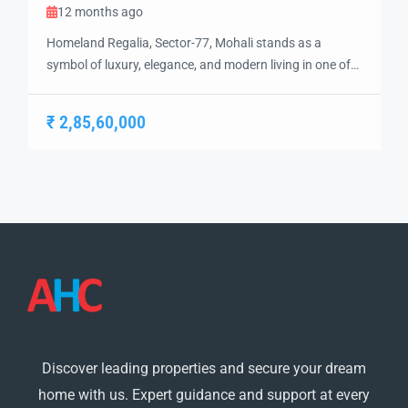
12 months ago
Homeland Regalia, Sector-77, Mohali stands as a
symbol of luxury, elegance, and modern living in one of
the city’s most sought-after locations. Developed with
precision and vision, Homeland Regalia offers a lifestyle
₹ 2,85,60,000
defined by comfort, security, and sophistication.
Strategically located in the heart of Mohali, Sector-77
provides excellent connectivity to Chandigarh, the
International Airport, and […]
Discover leading properties and secure your dream
home with us. Expert guidance and support at every