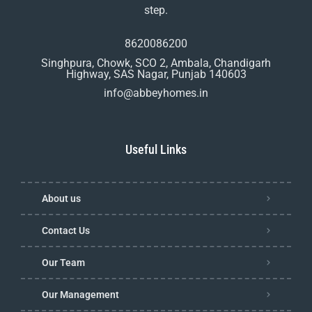
step.
8620086200
Singhpura, Chowk, SCO 2, Ambala, Chandigarh
Highway, SAS Nagar, Punjab 140603
info@abbeyhomes.in
Useful Links
About us
Contact Us
Our Team
Our Management