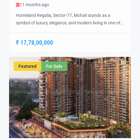
11 months ago
Homeland Regalia, Sector-77, Mohali stands as a
symbol of luxury, elegance, and modern living in one of
the city’s most sought-after locations. Developed with
precision and vision, Homeland Regalia offers a lifestyle
₹ 17,78,00,000
defined by comfort, security, and sophistication.
Strategically located in the heart of Mohali, Sector-77
provides excellent connectivity to Chandigarh, the
Featured
For Sale
International Airport, and […]