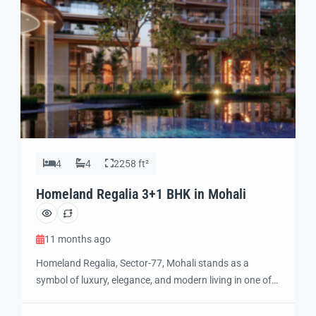
4
4
2258 ft²
Homeland Regalia 3+1 BHK in Mohali
11 months ago
Homeland Regalia, Sector-77, Mohali stands as a
symbol of luxury, elegance, and modern living in one of
the city’s most sought-after locations. Developed with
precision and vision, Homeland Regalia offers a lifestyle