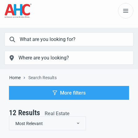
Home
Search Results
More filters
12
Results
Real Estate
Most Relevant