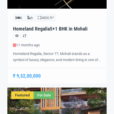
6
6
6800 ft²
Homeland Regalia5+1 BHK in Mohali
11 months ago
Homeland Regalia, Sector-77, Mohali stands as a
symbol of luxury, elegance, and modern living in one of
the city’s most sought-after locations. Developed with
precision and vision, Homeland Regalia offers a lifestyle
₹ 9,52,00,000
defined by comfort, security, and sophistication.
Strategically located in the heart of Mohali, Sector-77
provides excellent connectivity to Chandigarh, the
Featured
For Sale
International Airport, and […]