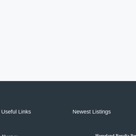
Useful Links
Newest Listings
Homeland Regalia Pen