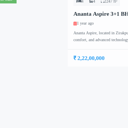
4
4
2247 ft²
Ananta Aspire 3+1 B
1 year ago
Ananta Aspire, located in Zirakpur
comfort, and advanced technology
17-floor high-rise towers, each f
exclusivity for residents. Ananta
₹ 2,22,00,000
BHK, […]