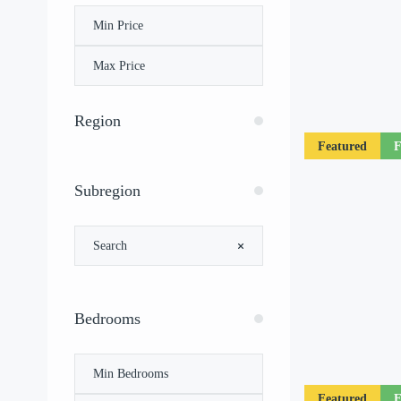
Region
Featured
F
Subregion
Bedrooms
Featured
F