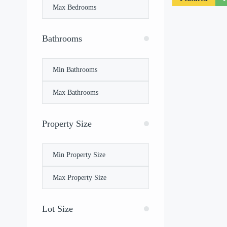
Bathrooms
Property Size
Lot Size