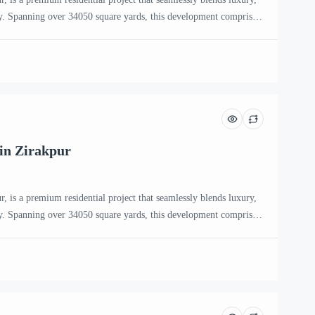
. Spanning over 34050 square yards, this development comprises
eaturing only two apartments per floor, ensuring privacy and
 Aspire Zirakpur The project offers a selection of 3 BHK, 3+1
in Zirakpur
, is a premium residential project that seamlessly blends luxury,
. Spanning over 34050 square yards, this development comprises
eaturing only two apartments per floor, ensuring privacy and
 Aspire Zirakpur The project offers a selection of 3 BHK, 3+1