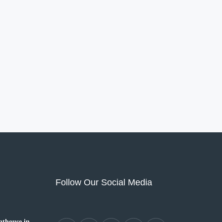
Follow Our Social Media
thouse in