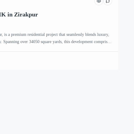
HK in Zirakpur
, is a premium residential project that seamlessly blends luxury,
. Spanning over 34050 square yards, this development comprises
eaturing only two apartments per floor, ensuring privacy and
 Aspire Zirakpur The project offers a selection of 3 BHK, 3+1