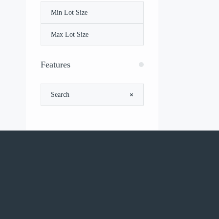
Features