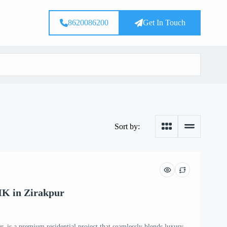
8620086200
Get In Touch
Sort by:
HK in Zirakpur
, is a premium residential project that seamlessly blends luxury,