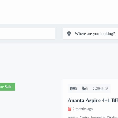
or Sale
5
5
2945 ft²
Ananta Aspire 4+1 B
12 months ago
Ananta Aspire, located in Zirakpur