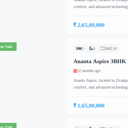
comfort, and advanced technology
17-floor high-rise towers, each f
exclusivity for residents. Ananta
₹ 2,65,00,000
BHK, […]
or Sale
3
3
1843 ft²
Ananta Aspire 3BHK 
12 months ago
Ananta Aspire, located in Zirakpur
comfort, and advanced technology
17-floor high-rise towers, each f
exclusivity for residents. Ananta
₹ 1,65,00,000
BHK, […]
or Sale