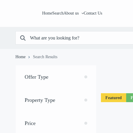
Home
Search
About us
Contact Us
Home
Search Results
Offer Type
Featured
F
Property Type
Price