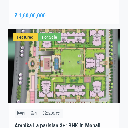
sophistication of Parisian living to India. Designed with
a focus on luxury, comfort, and modern convenience,
₹ 1,60,00,000
this project offers a unique living experience in the heart
of Mohali. With its top-rated amenities and exquisite
architecture, Ambika La Parisian is an […]
Featured
For Sale
4
4
2206 ft²
Ambika La parisian 3+1BHK in Mohali