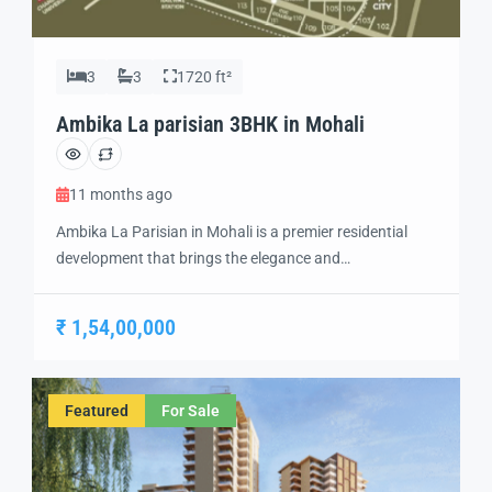
3
3
1720 ft²
Ambika La parisian 3BHK in Mohali
11 months ago
Ambika La Parisian in Mohali is a premier residential
development that brings the elegance and
sophistication of Parisian living to India. Designed with
a focus on luxury, comfort, and modern convenience,
₹ 1,54,00,000
this project offers a unique living experience in the heart
of Mohali. With its top-rated amenities and exquisite
architecture, Ambika La Parisian is an […]
Featured
For Sale