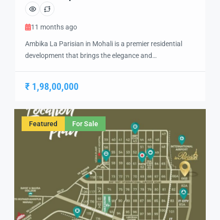
11 months ago
Ambika La Parisian in Mohali is a premier residential
development that brings the elegance and
sophistication of Parisian living to India. Designed with
a focus on luxury, comfort, and modern convenience,
₹ 1,98,00,000
this project offers a unique living experience in the heart
of Mohali. With its top-rated amenities and exquisite
architecture, Ambika La Parisian is an […]
Featured
For Sale