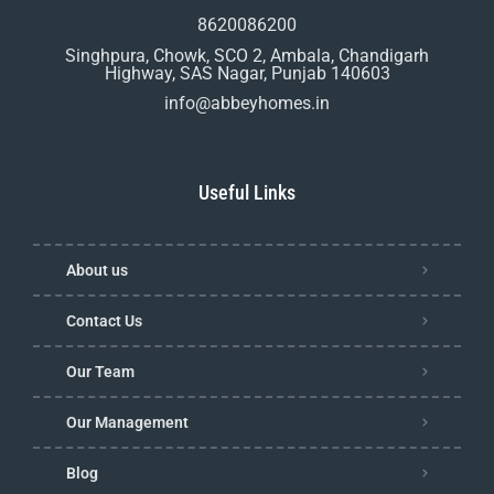
8620086200
Singhpura, Chowk, SCO 2, Ambala, Chandigarh
Highway, SAS Nagar, Punjab 140603
info@abbeyhomes.in
Useful Links
About us
Contact Us
Our Team
Our Management
Blog