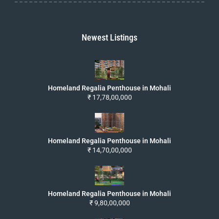
Newest Listings
Homeland Regalia Penthouse in Mohali
₹ 17,78,00,000
Homeland Regalia Penthouse in Mohali
₹ 14,70,00,000
Homeland Regalia Penthouse in Mohali
₹ 9,80,00,000