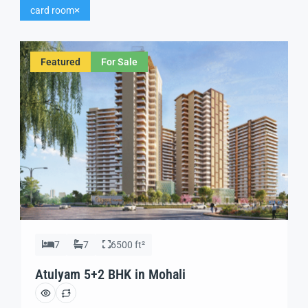
card room
Featured
For Sale
7
7
6500 ft²
Atulyam 5+2 BHK in Mohali