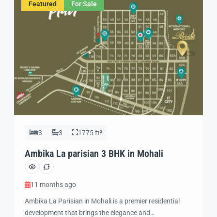
Featured
For Sale
3
3
1775 ft²
Ambika La parisian 3 BHK in Mohali
11 months ago
Ambika La Parisian in Mohali is a premier residential
development that brings the elegance and