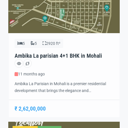
5
5
2920 ft²
Ambika La parisian 4+1 BHK in Mohali
11 months ago
Ambika La Parisian in Mohali is a premier residential
development that brings the elegance and
sophistication of Parisian living to India. Designed with
a focus on luxury, comfort, and modern convenience,
₹ 2,62,00,000
this project offers a unique living experience in the heart
of Mohali. With its top-rated amenities and exquisite
architecture, Ambika La Parisian is an […]