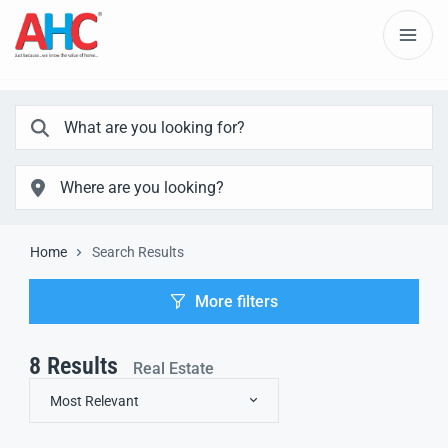
Home
Search Results
More filters
8
Results
Real Estate
Most Relevant