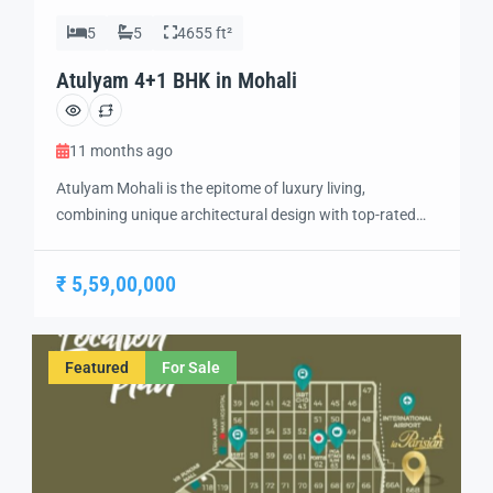
5
5
4655 ft²
Atulyam 4+1 BHK in Mohali
11 months ago
Atulyam Mohali is the epitome of luxury living,
combining unique architectural design with top-rated
amenities to create a one-of-a-kind residential
experience. Situated in the heart of Mohali, this project
₹ 5,59,00,000
offers the perfect blend of modern elegance, comfort,
and convenience, making it an ideal choice for
discerning homebuyers. The development features
Featured
For Sale
spacious 2 BHK, 3 BHK, […]