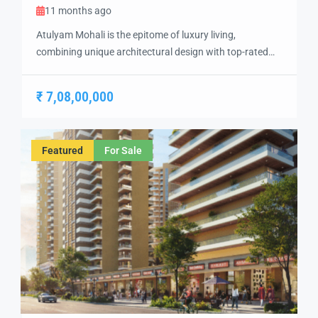
11 months ago
Atulyam Mohali is the epitome of luxury living,
combining unique architectural design with top-rated
amenities to create a one-of-a-kind residential
experience. Situated in the heart of Mohali, this project
₹ 7,08,00,000
offers the perfect blend of modern elegance, comfort,
and convenience, making it an ideal choice for
discerning homebuyers. The development features
Featured
For Sale
spacious 2 BHK, 3 BHK, […]