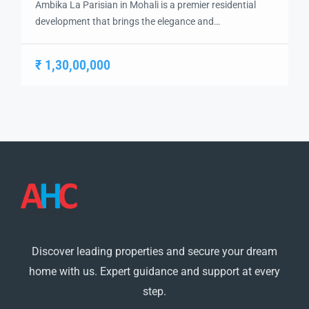
Ambika La Parisian in Mohali is a premier residential
development that brings the elegance and
sophistication of Parisian living to India. Designed with
a focus on luxury, comfort, and modern convenience,
₹ 1,30,00,000
this project offers a unique living experience in the heart
of Mohali. With its top-rated amenities and exquisite
architecture, Ambika La Parisian is an […]
Discover leading properties and secure your dream
home with us. Expert guidance and support at every
step.