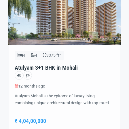
4
4
3375 ft²
Atulyam 3+1 BHK in Mohali
12 months ago
Atulyam Mohali is the epitome of luxury living,
combining unique architectural design with top-rated
amenities to create a one-of-a-kind residential
experience. Situated in the heart of Mohali, this project
₹ 4,04,00,000
offers the perfect blend of modern elegance, comfort,