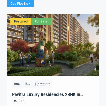
Gas Pipeline
Featured
For Sale
2
2
1220 ft²
Pavitra Luxury Residencies 2BHK in
Zirakpur