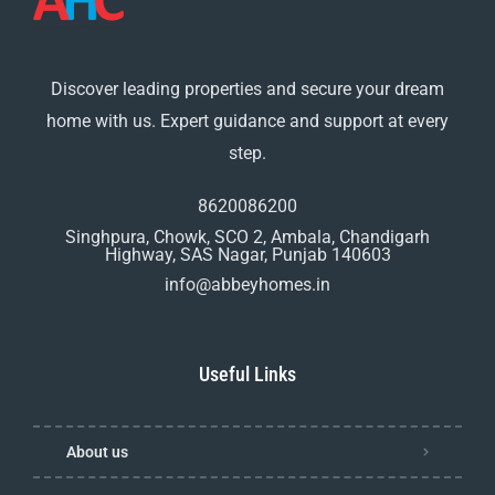
Discover leading properties and secure your dream
home with us. Expert guidance and support at every
step.
8620086200
Singhpura, Chowk, SCO 2, Ambala, Chandigarh
Highway, SAS Nagar, Punjab 140603
info@abbeyhomes.in
Useful Links
About us