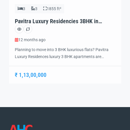
3
3
1855 ft²
Pavitra Luxury Residencies 3BHK in
Zirakpur
12 months ago
Planning to move into 3 BHK luxurious flats? Pavitra
Luxury Residences luxury 3 BHK apartments are
designed to not only give more space but a feel of
grandeur. Discover the epitome of modern luxury with
₹ 1,13,00,000
our luxury 3 BHK flats that give off an opulent feel.
These luxury apartments elevate your lifestyle to
another level […]