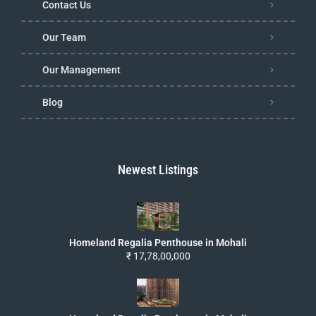
Contact Us
Our Team
Our Management
Blog
Newest Listings
Homeland Regalia Penthouse in Mohali
₹ 17,78,00,000