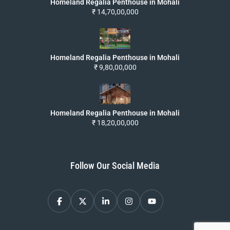
Homeland Regalia Penthouse in Mohali
₹ 14,70,00,000
Homeland Regalia Penthouse in Mohali
₹ 9,80,00,000
Homeland Regalia Penthouse in Mohali
₹ 18,20,00,000
Follow Our Social Media