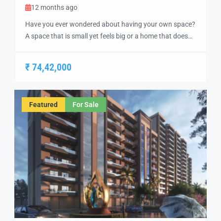
12 months ago
Have you ever wondered about having your own space?
A space that is small yet feels big or a home that does
not overlook buildings and noise but lush greenery?
Pavitra Luxury Residences 2 BHK luxurious flats are
₹ 74,42,000
designed to cater to everyone’s needs and build what
everyone can call a dream home. These 2 […]
Featured
For Sale