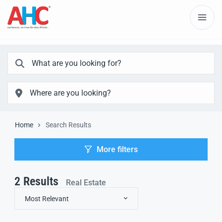
Home
Search Results
More filters
2
Results
Real Estate
Most Relevant