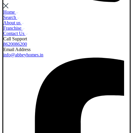
Home
Search
About us
Franchise
Contact Us
Call Support
8620086200
Email Address
info@abbeyhomes.in