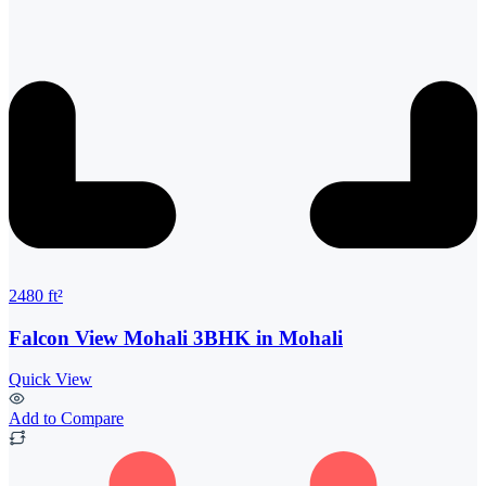
2480 ft²
Falcon View Mohali 3BHK in Mohali
Quick View
Add to Compare