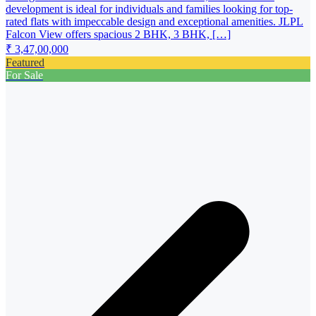
development is ideal for individuals and families looking for top-
rated flats with impeccable design and exceptional amenities. JLPL
Falcon View offers spacious 2 BHK, 3 BHK, […]
₹ 3,47,00,000
Featured
For Sale