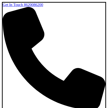
Get In Touch
8620086200