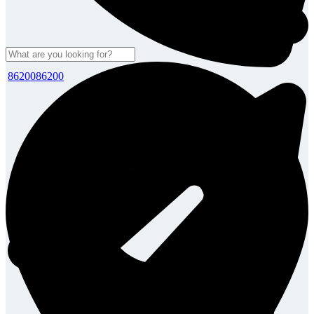
8620086200