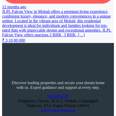
12 months ago
JLPL Falcon View in Mohali offers a premium living experience,
combining luxury, elegance, and modern conveniences in a unique
setting. Located in the vibrant area of Mohali, this residential
development is ideal for individuals and families looking for top-
rated flats with impeccable design and exceptional amenities. JLPL
Falcon View offers spacious 2 BHK, 3 BHK, […]
₹ 3,10,00,000
Discover leading properties and secure your dream home
with us. Expert guidance and support at every step.
8620086200
Singhpura, Chowk, SCO 2, Ambala, Chandigarh
Highway, SAS Nagar, Punjab 140603
info@abbeyhomes.in