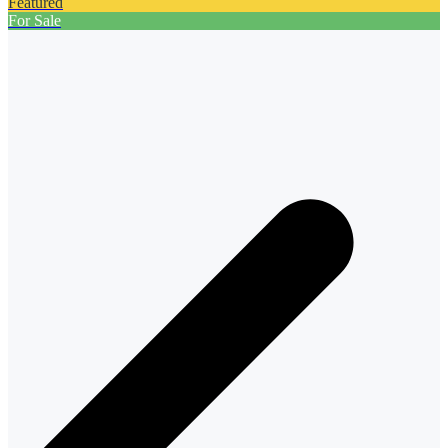
Featured
For Sale