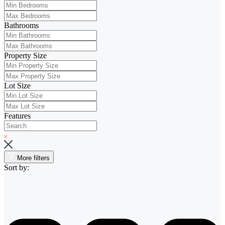
Bathrooms
Property Size
Lot Size
Features
More filters
Sort by: