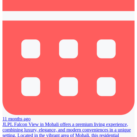
11 months ago
JLPL Falcon View in Mohali offers a premium living experience,
combining luxury, elegance, and modern conveniences in a unique
setting. Located in the vibrant area of Mohali, this residential