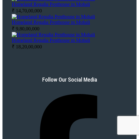
Homeland Regalia Penthouse in Mohali
₹ 14,70,00,000
Homeland Regalia Penthouse in Mohali
₹ 9,80,00,000
Homeland Regalia Penthouse in Mohali
₹ 18,20,00,000
Follow Our Social Media