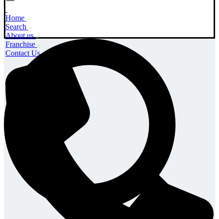
Home
Search
About us
Franchise
Contact Us