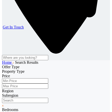
Get In Touch
Home
Search Results
Offer Type
Property Type
Price
Region
Subregion
Bedrooms