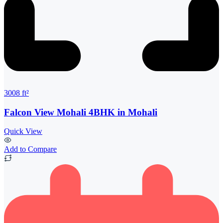
3008 ft²
Falcon View Mohali 4BHK in Mohali
Quick View
Add to Compare