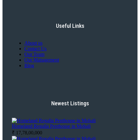
Useful Links
About us
Contact Us
Our Team
Our Management
Blog
Newest Listings
Homeland Regalia Penthouse in Mohali
₹ 17,78,00,000