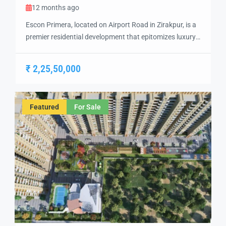
12 months ago
Escon Primera, located on Airport Road in Zirakpur, is a
premier residential development that epitomizes luxury
living. Spanning 21 acres, this project offers
meticulously designed 2 BHK, 3 BHK, and 3+1 BHK
₹ 2,25,50,000
apartments, each crafted to provide a harmonious
blend of aesthetics and functionality. Escon Primera
Flats in Ziakpur Strategically positioned, Escon Primera
Featured
For Sale
ensures seamless […]