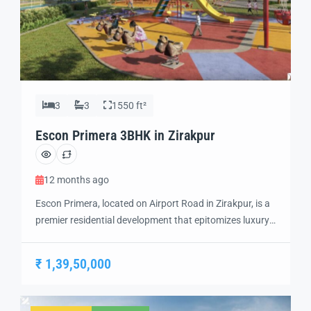
3
3
1550 ft²
Escon Primera 3BHK in Zirakpur
12 months ago
Escon Primera, located on Airport Road in Zirakpur, is a
premier residential development that epitomizes luxury
living. Spanning 21 acres, this project offers
meticulously designed 2 BHK, 3 BHK, and 3+1 BHK
₹ 1,39,50,000
apartments, each crafted to provide a harmonious
blend of aesthetics and functionality. Escon Primera
Flats in Ziakpur Strategically positioned, Escon Primera