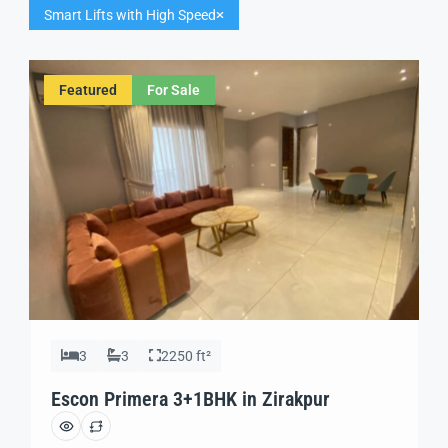
Smart Lifts with High Speed
Featured
For Sale
3
3
2250 ft²
Escon Primera 3+1BHK in Zirakpur