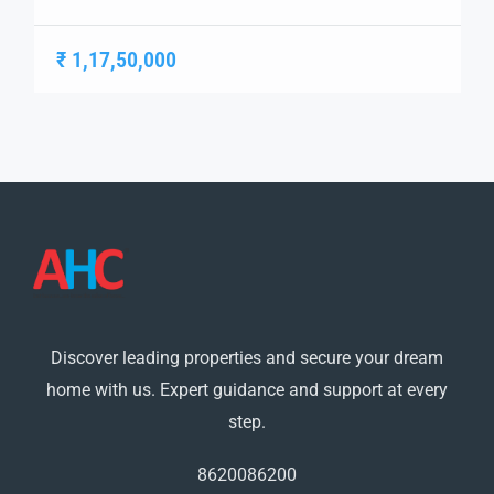
living. Spanning 21 acres, this project offers
meticulously designed 2 BHK, 3 BHK, and 3+1 BHK
₹ 1,17,50,000
apartments, each crafted to provide a harmonious
blend of aesthetics and functionality. Escon Primera
Flats in Ziakpur Strategically positioned, Escon Primera
ensures seamless […]
Discover leading properties and secure your dream
home with us. Expert guidance and support at every
step.
8620086200