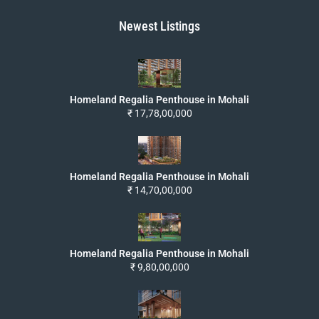
Newest Listings
Homeland Regalia Penthouse in Mohali
₹ 17,78,00,000
Homeland Regalia Penthouse in Mohali
₹ 14,70,00,000
Homeland Regalia Penthouse in Mohali
₹ 9,80,00,000