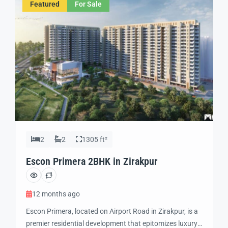
Featured
For Sale
ensures seamless […]
2
2
1305 ft²
Escon Primera 2BHK in Zirakpur
12 months ago
Escon Primera, located on Airport Road in Zirakpur, is a
premier residential development that epitomizes luxury