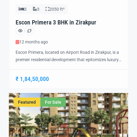
3
3
2050 ft²
Escon Primera 3 BHK in Zirakpur
12 months ago
Escon Primera, located on Airport Road in Zirakpur, is a
premier residential development that epitomizes luxury
living. Spanning 21 acres, this project offers
meticulously designed 2 BHK, 3 BHK, and 3+1 BHK
₹ 1,84,50,000
apartments, each crafted to provide a harmonious
blend of aesthetics and functionality. Escon Primera
Flats in Ziakpur Strategically positioned, Escon Primera
Featured
For Sale
ensures seamless […]