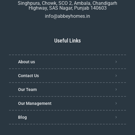
Singhpura, Chowk, SCO 2, Ambala, Chandigarh
Highway, SAS Nagar, Punjab 140603
info@abbeyhomes.in
Useful Links
About us
Contact Us
Our Team
Our Management
Blog