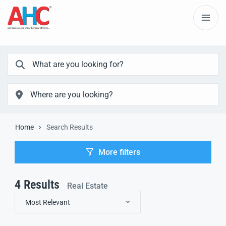
Home
Search Results
More filters
4
Results
Real Estate
Most Relevant