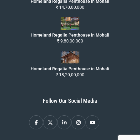
Homeland Regalia Penthouse in Mohali
₹ 14,70,00,000
Homeland Regalia Penthouse in Mohali
₹ 9,80,00,000
Homeland Regalia Penthouse in Mohali
₹ 18,20,00,000
Follow Our Social Media