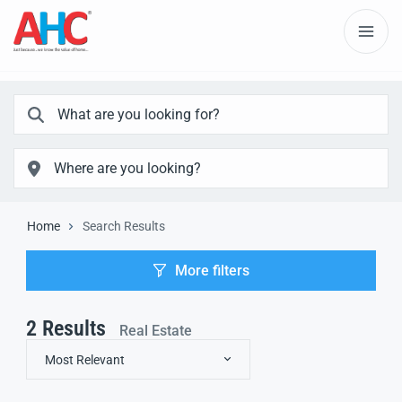
Home
Search Results
More filters
2
Results
Real Estate
Most Relevant