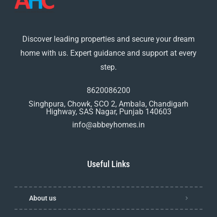
Discover leading properties and secure your dream
home with us. Expert guidance and support at every
step.
8620086200
Singhpura, Chowk, SCO 2, Ambala, Chandigarh
Highway, SAS Nagar, Punjab 140603
info@abbeyhomes.in
Useful Links
About us