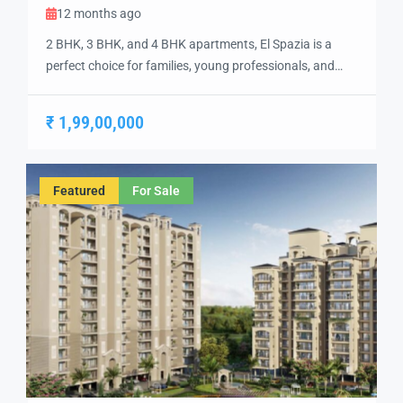
12 months ago
2 BHK, 3 BHK, and 4 BHK apartments, El Spazia is a
perfect choice for families, young professionals, and
investors looking for top-rated living options in a vibrant
community. Each apartment is designed with high-
₹ 1,99,00,000
quality finishes, including vitrified tile flooring, modular
kitchens, and sleek bathrooms, ensuring a
contemporary and stylish living experience. The project
Featured
For Sale
features […]