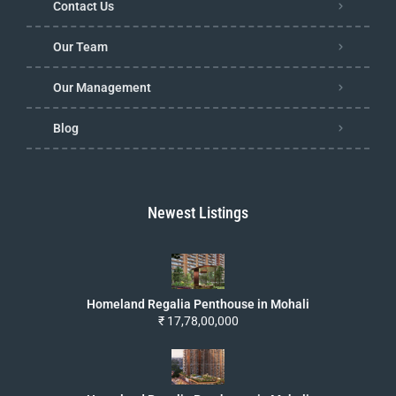
Contact Us
Our Team
Our Management
Blog
Newest Listings
Homeland Regalia Penthouse in Mohali
₹ 17,78,00,000