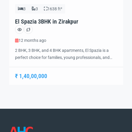
3
3
1638 ft²
El Spazia 3BHK in Zirakpur
12 months ago
2 BHK, 3 BHK, and 4 BHK apartments, El Spazia is a
perfect choice for families, young professionals, and
investors looking for top-rated living options in a vibrant
community. Each apartment is designed with high-
₹ 1,40,00,000
quality finishes, including vitrified tile flooring, modular
kitchens, and sleek bathrooms, ensuring a
contemporary and stylish living experience. The project
features […]