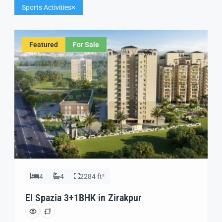
Sports Activities
Featured
For Sale
4
4
2284 ft²
El Spazia 3+1BHK in Zirakpur