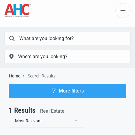
Home
Search Results
More filters
1
Results
Real Estate
Most Relevant