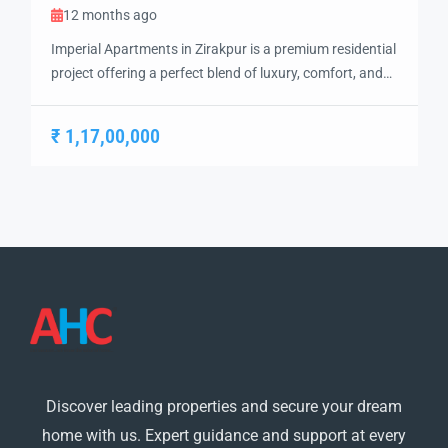
12 months ago
Imperial Apartments in Zirakpur is a premium residential
project offering a perfect blend of luxury, comfort, and
convenience. Strategically located near the Chandigarh-
Ambala Highway, the project ensures seamless
₹ 1,17,00,000
connectivity to Chandigarh, Mohali, and Panchkula,
making it a prime choice for modern families and
working professionals. The project features
meticulously designed 2 BHK and 3 BHK […]
Discover leading properties and secure your dream
home with us. Expert guidance and support at every