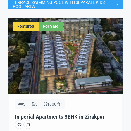
TERRACE SWIMMING POOL WITH SEPARATE KIDS
POOL AREA
Featured
For Sale
3
3
1800 ft²
Imperial Apartments 3BHK in Zirakpur