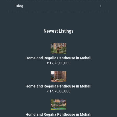
Blog
Newest Listings
Homeland Regalia Penthouse in Mohali
₹ 17,78,00,000
Homeland Regalia Penthouse in Mohali
₹ 14,70,00,000
Homeland Regalia Penthouse in Mohali