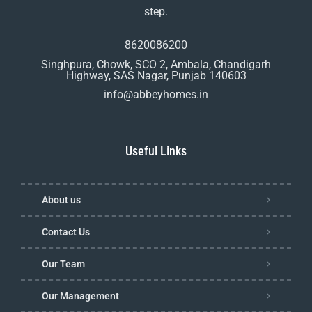
step.
8620086200
Singhpura, Chowk, SCO 2, Ambala, Chandigarh
Highway, SAS Nagar, Punjab 140603
info@abbeyhomes.in
Useful Links
About us
Contact Us
Our Team
Our Management