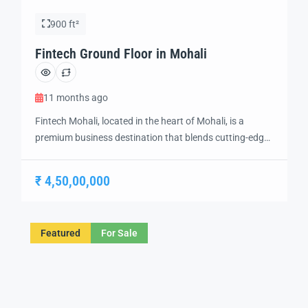
900 ft²
Fintech Ground Floor in Mohali
11 months ago
Fintech Mohali, located in the heart of Mohali, is a
premium business destination that blends cutting-edge
technology and modern design to create the perfect
environment for innovation and growth. Strategically
₹ 4,50,00,000
situated in a prime location, this futuristic development
offers a range of IT offices, retail spaces, and business
hubs, catering to the evolving needs of […]
Featured
For Sale