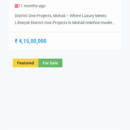
11 months ago
District One Projects, Mohali – Where Luxury Meets
Lifestyle District One Projects in Mohali redefine modern
living with a perfect balance of luxury, comfort, and
connectivity. Strategically located in the heart of Mohali,
₹ 4,15,00,000
this premium development offers world-class residential
and commercial spaces designed to meet the
aspirations of today’s generation. From spacious
Featured
For Sale
apartments and premium […]