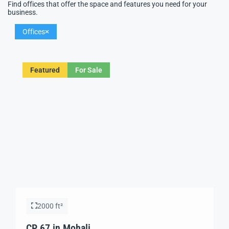
Find offices that offer the space and features you need for your
business.
Offices
Featured
For Sale
2000 ft²
CP 67 in Mohali