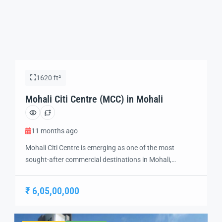
1620 ft²
Mohali Citi Centre (MCC) in Mohali
11 months ago
Mohali Citi Centre is emerging as one of the most
sought-after commercial destinations in Mohali,
designed to offer a perfect mix of business, retail, and
investment opportunities. Strategically located in the
₹ 6,05,00,000
heart of the city, this development ensures excellent
connectivity to Chandigarh, Panchkula, the
International Airport, and key residential