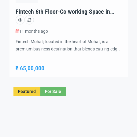
Fintech 6th Floor-Co working Space in
Mohali
11 months ago
Fintech Mohali, located in the heart of Mohali, is a
premium business destination that blends cutting-edge
technology and modern design to create the perfect
environment for innovation and growth. Strategically
₹ 65,00,000
situated in a prime location, this futuristic development
offers a range of IT offices, retail spaces, and business
hubs, catering to the evolving needs of […]
Featured
For Sale