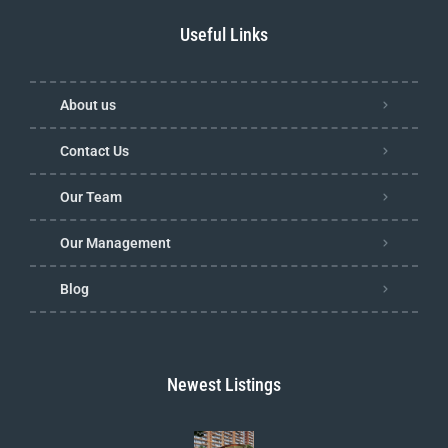
Useful Links
About us
Contact Us
Our Team
Our Management
Blog
Newest Listings