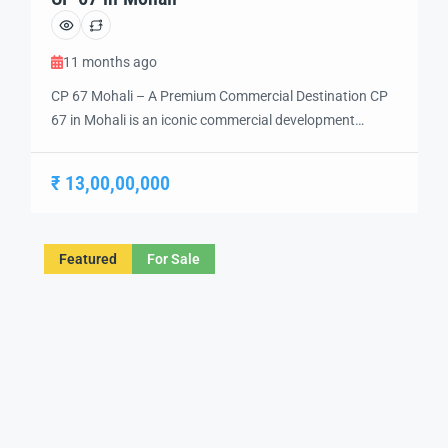
11 months ago
CP 67 Mohali – A Premium Commercial Destination CP
67 in Mohali is an iconic commercial development
designed to redefine the business and lifestyle
experience in the region. Strategically located in Sector
₹ 13,00,00,000
67, this project is developed by Homeland Group, one of
the leading names in real estate. It is a mixed-use hub
offering world-class […]
Featured
For Sale