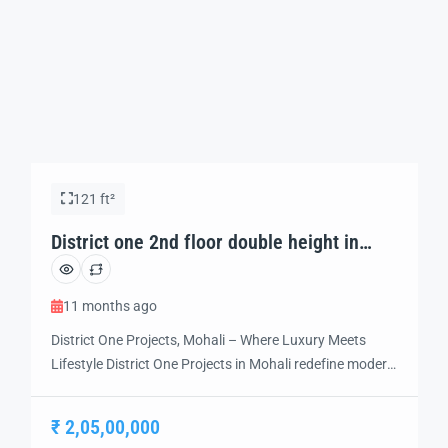
121 ft²
District one 2nd floor double height in
Mohali
11 months ago
District One Projects, Mohali – Where Luxury Meets
Lifestyle District One Projects in Mohali redefine modern
living with a perfect balance of luxury, comfort, and
connectivity. Strategically located in the heart of Mohali,
₹ 2,05,00,000
this premium development offers world-class residential