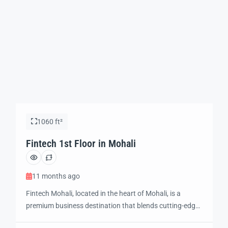
1060 ft²
Fintech 1st Floor in Mohali
11 months ago
Fintech Mohali, located in the heart of Mohali, is a
premium business destination that blends cutting-edge
technology and modern design to create the perfect