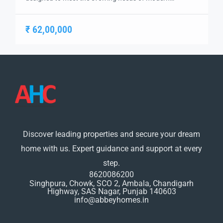
businesses. Strategically located on the Chandigarh-
Ambala Highway, this landmark project by Sushma
₹ 62,00,000
Group brings together innovation, connectivity, and
functionality under one roof. It offers a versatile mix of
retail spaces, office suites, and business centers tailored
for entrepreneurs, startups, corporates, […]
Discover leading properties and secure your dream
home with us. Expert guidance and support at every
step.
8620086200
Singhpura, Chowk, SCO 2, Ambala, Chandigarh
Highway, SAS Nagar, Punjab 140603
info@abbeyhomes.in