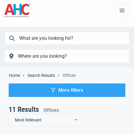
Home
Search Results
Offices
More filters
11
Results
Offices
Most Relevant