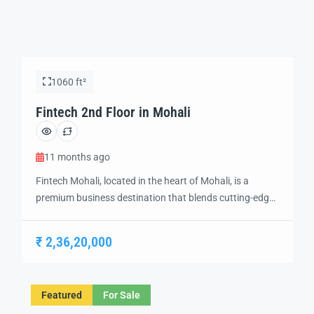
1060 ft²
Fintech 2nd Floor in Mohali
11 months ago
Fintech Mohali, located in the heart of Mohali, is a
premium business destination that blends cutting-edge
technology and modern design to create the perfect
environment for innovation and growth. Strategically
₹ 2,36,20,000
situated in a prime location, this futuristic development
offers a range of IT offices, retail spaces, and business
hubs, catering to the evolving needs of […]
Featured
For Sale