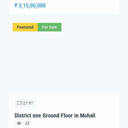
environment for innovation and growth. Strategically
₹ 3,15,00,000
situated in a prime location, this futuristic development
offers a range of IT offices, retail spaces, and business
hubs, catering to the evolving needs of […]
Featured
For Sale
121 ft²
District one Ground Floor in Mohali