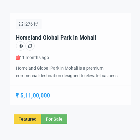
1276 ft²
Homeland Global Park in Mohali
11 months ago
Homeland Global Park in Mohali is a premium
commercial destination designed to elevate business
opportunities in one of the fastest-growing regions of
Punjab. Strategically located in Sector 75, this iconic
₹ 5,11,00,000
project offers modern commercial showrooms that
combine prime location, exceptional connectivity, and
contemporary infrastructure. With wide frontage and
Featured
For Sale
high visibility, these showrooms are ideal for […]