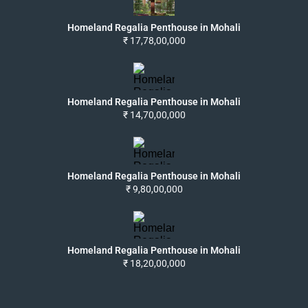
Homeland Regalia Penthouse in Mohali
₹ 17,78,00,000
Homeland Regalia Penthouse in Mohali
₹ 14,70,00,000
Homeland Regalia Penthouse in Mohali
₹ 9,80,00,000
Homeland Regalia Penthouse in Mohali
₹ 18,20,00,000