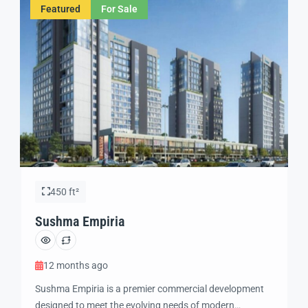
Featured
For Sale
neighborhoods. Its prime positioning makes it […]
450 ft²
Sushma Empiria
12 months ago
Sushma Empiria is a premier commercial development
designed to meet the evolving needs of modern