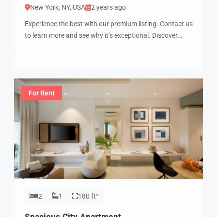
New York, NY, USA
2 years ago
Experience the best with our premium listing. Contact us
to learn more and see why it’s exceptional. Discover
standout features and how they align perfectly with
your needs. We’re excited to showcase this offer and
guide you through the next steps to secure your ideal
property with confidence and ease.
For Rent
2
1
180 ft²
Spacious City Apartment