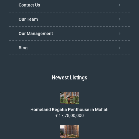
Contact Us
Our Team
Our Management
Blog
Newest Listings
Homeland Regalia Penthouse in Mohali
₹ 17,78,00,000