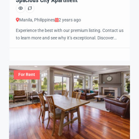
Manila, Philippines
2 years ago
Experience the best with our premium listing. Contact us
to learn more and see why it’s exceptional. Discover
standout features and how they align perfectly with
your needs. We’re excited to showcase this offer and
guide you through the next steps to secure your ideal
property with confidence and ease.
For Rent