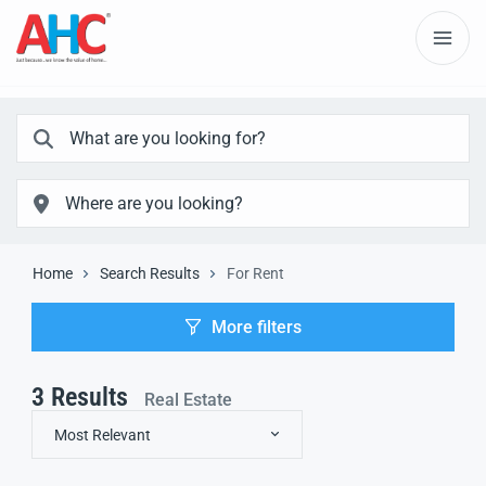
Home
Search Results
For Rent
More filters
3
Results
Real Estate
Most Relevant