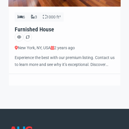
6
3
1000 ft²
Furnished House
New York, NY, USA
2 years ago
Experience the best with our premium listing. Contact us
to learn more and see why it’s exceptional. Discover
standout features and how they align perfectly with
your needs. We’re excited to showcase this offer and
guide you through the next steps to secure your ideal
property with confidence and ease.