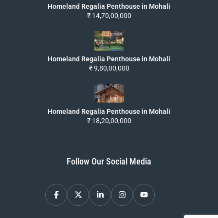
Homeland Regalia Penthouse in Mohali
₹ 14,70,00,000
Homeland Regalia Penthouse in Mohali
₹ 9,80,00,000
Homeland Regalia Penthouse in Mohali
₹ 18,20,00,000
Follow Our Social Media