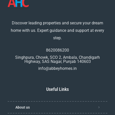
Discover leading properties and secure your dream
home with us. Expert guidance and support at every
step.
8620086200
Singhpura, Chowk, SCO 2, Ambala, Chandigarh
Highway, SAS Nagar, Punjab 140603
info@abbeyhomes.in
Useful Links
About us