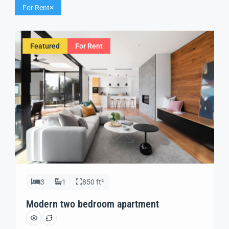
For Rent
Featured
For Rent
3
1
850 ft²
Modern two bedroom apartment