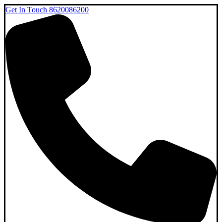
Get In Touch
8620086200