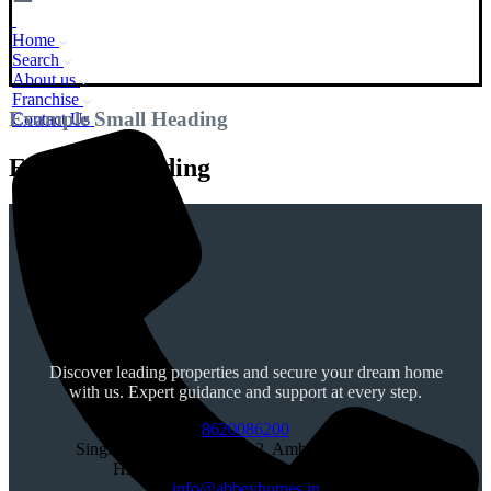
Home
Search
About us
Franchise
Example Small Heading
Contact Us
Example Heading
Discover leading properties and secure your dream home
with us. Expert guidance and support at every step.
8620086200
Singhpura, Chowk, SCO 2, Ambala, Chandigarh
Highway, SAS Nagar, Punjab 140603
info@abbeyhomes.in