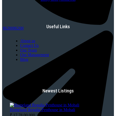
Useful Links
8620086200
About us
Contact Us
Our Team
Our Management
Blog
Newest Listings
Homeland Regalia Penthouse in Mohali
₹ 17,78,00,000