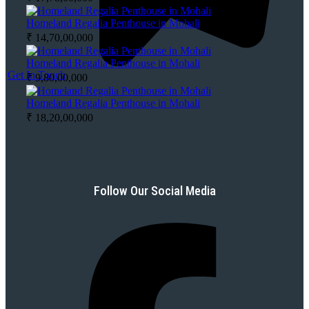
Homeland Regalia Penthouse in Mohali
₹ 14,70,00,000
Homeland Regalia Penthouse in Mohali
Get In Touch
₹ 9,80,00,000
Homeland Regalia Penthouse in Mohali
₹ 18,20,00,000
Follow Our Social Media