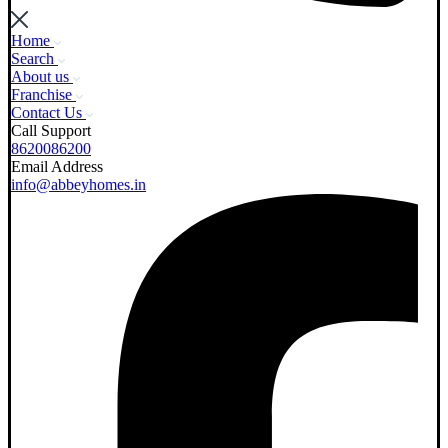
Home
Search
About us
Franchise
Contact Us
Call Support
8620086200
Email Address
info@abbeyhomes.in