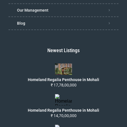
Our Management
Blog
Newest Listings
Homeland Regalia Penthouse in Mohali
₹ 17,78,00,000
Homeland Regalia Penthouse in Mohali
₹ 14,70,00,000