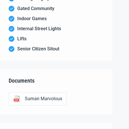
Gated Community
Indoor Games
Internal Street Lights
Lifts
Senior Citizen Sitout
Documents
Suman Marvolous