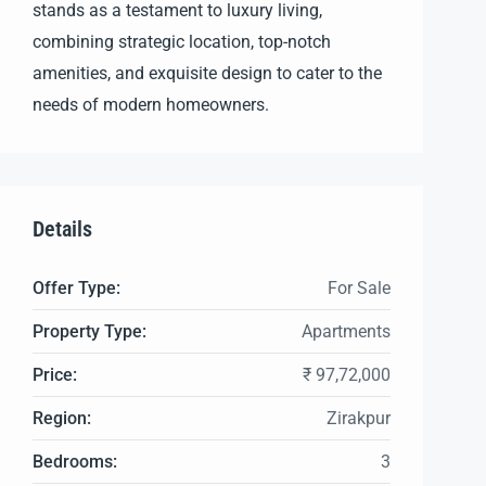
stands as a testament to luxury living,
combining strategic location, top-notch
amenities, and exquisite design to cater to the
needs of modern homeowners.
Details
Offer Type:
For Sale
Property Type:
Apartments
Price:
₹ 97,72,000
Region:
Zirakpur
Bedrooms:
3