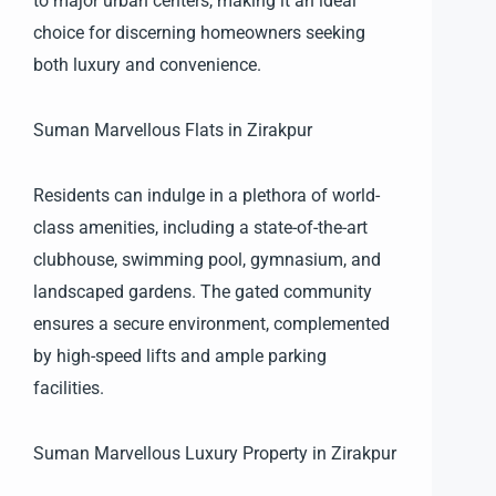
to major urban centers, making it an ideal
choice for discerning homeowners seeking
both luxury and convenience.
Suman Marvellous Flats in Zirakpur
Residents can indulge in a plethora of world-
class amenities, including a state-of-the-art
clubhouse, swimming pool, gymnasium, and
landscaped gardens. The gated community
ensures a secure environment, complemented
by high-speed lifts and ample parking
facilities.
Suman Marvellous Luxury Property in Zirakpur