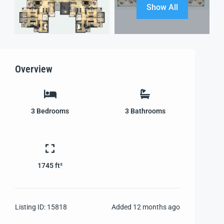
Show All
Overview
3
Bedrooms
3
Bathrooms
1745 ft²
Listing ID:
15818
Added
12 months ago