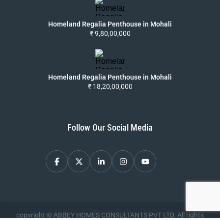
Homeland Regalia Penthouse in Mohali
₹ 9,80,00,000
Homeland Regalia Penthouse in Mohali
₹ 18,20,00,000
Follow Our Social Media
copyright © ABBEY HOMES CONSULTANTS PVT LTD. All rights