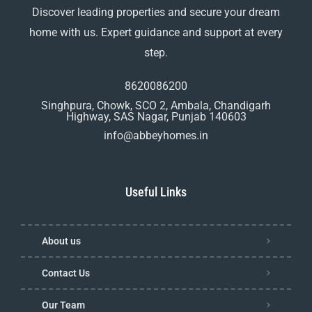
Discover leading properties and secure your dream
home with us. Expert guidance and support at every
step.
8620086200
Singhpura, Chowk, SCO 2, Ambala, Chandigarh
Highway, SAS Nagar, Punjab 140603
info@abbeyhomes.in
Useful Links
About us
Contact Us
Our Team