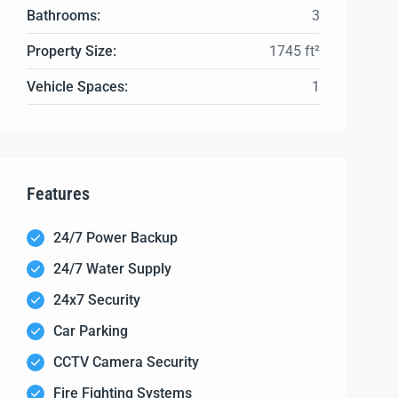
Bathrooms:
3
Property Size:
1745 ft²
Vehicle Spaces:
1
Features
24/7 Power Backup
24/7 Water Supply
24x7 Security
Car Parking
CCTV Camera Security
Fire Fighting Systems