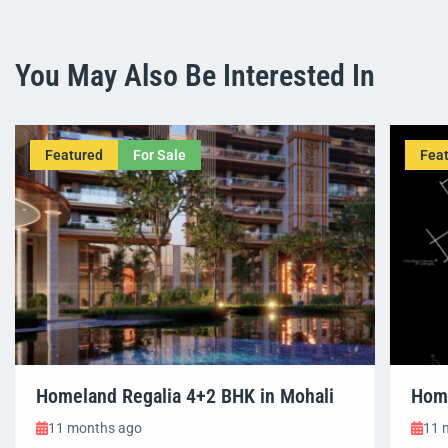
You May Also Be Interested In
Featured
For Sale
Fea
Homeland Regalia 4+2 BHK in Mohali
Home
11 months ago
11 