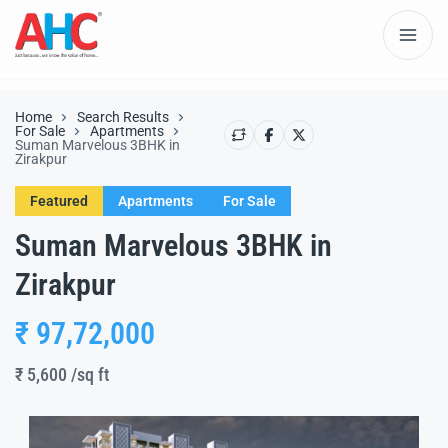
Home
Search Results
For Sale
Apartments
Suman Marvelous 3BHK in
Zirakpur
Featured
Apartments
For Sale
Suman Marvelous 3BHK in
Zirakpur
₹ 97,72,000
₹ 5,600
/sq ft