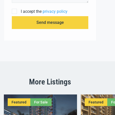
I accept the
privacy policy
Send message
More Listings
Featured
For Sale
Featured
Fo