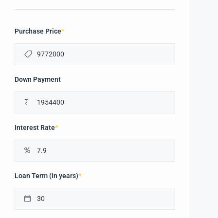
Purchase Price
*
Down Payment
₹
Interest Rate
*
Loan Term (in years)
*