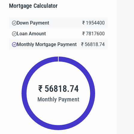
Mortgage Calculator
Down Payment
₹ 1954400
Loan Amount
₹ 7817600
Monthly Mortgage Payment
₹ 56818.74
₹ 56818.74
Monthly Payment