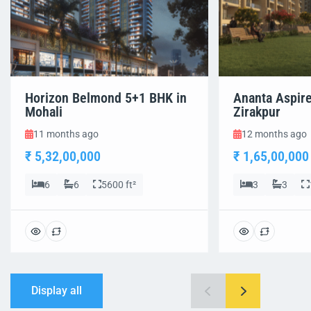
Horizon Belmond 5+1 BHK in
Ananta Aspir
Mohali
Zirakpur
11 months ago
12 months ago
₹ 5,32,00,000
₹ 1,65,00,000
6
6
5600 ft²
3
3
Display all