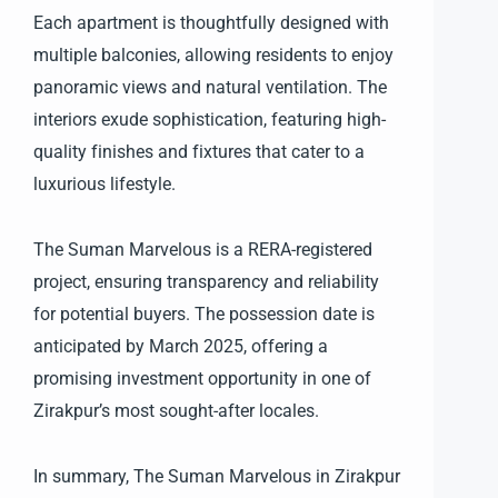
Each apartment is thoughtfully designed with
multiple balconies, allowing residents to enjoy
panoramic views and natural ventilation. The
interiors exude sophistication, featuring high-
quality finishes and fixtures that cater to a
luxurious lifestyle.
The Suman Marvelous is a RERA-registered
project, ensuring transparency and reliability
for potential buyers. The possession date is
anticipated by March 2025, offering a
promising investment opportunity in one of
Zirakpur’s most sought-after locales.
In summary, The Suman Marvelous in Zirakpur