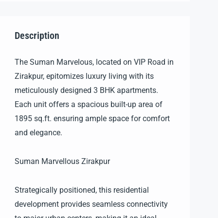
Description
The Suman Marvelous, located on VIP Road in
Zirakpur, epitomizes luxury living with its
meticulously designed 3 BHK apartments.
Each unit offers a spacious built-up area of
1895 sq.ft. ensuring ample space for comfort
and elegance.
Suman Marvellous Zirakpur
Strategically positioned, this residential
development provides seamless connectivity