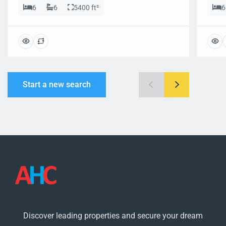
6
6
5400 ft²
6
Start a new search
Discover leading properties and secure your dream