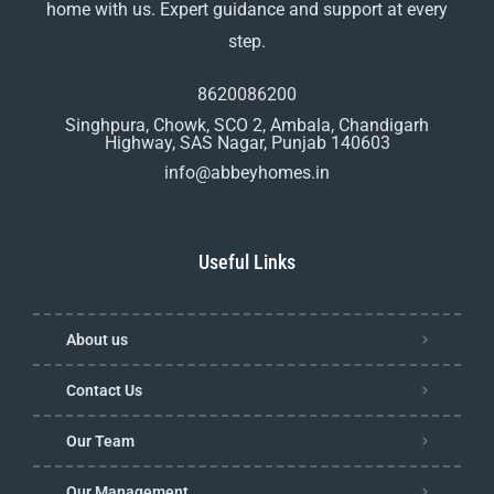
home with us. Expert guidance and support at every
step.
8620086200
Singhpura, Chowk, SCO 2, Ambala, Chandigarh
Highway, SAS Nagar, Punjab 140603
info@abbeyhomes.in
Useful Links
About us
Contact Us
Our Team
Our Management