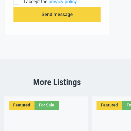
I accept the
privacy policy
Send message
More Listings
Featured
For Sale
Featured
Fo