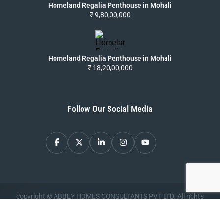
Homeland Regalia Penthouse in Mohali
₹ 9,80,00,000
Homeland Regalia Penthouse in Mohali
₹ 18,20,00,000
Follow Our Social Media
copyright © ABBEY HOMES CONSULTANTS PVT LTD. All rights
reserved