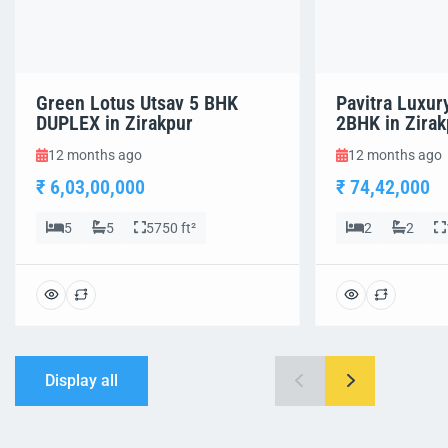
Green Lotus Utsav 5 BHK
Pavitra Luxur
DUPLEX in Zirakpur
2BHK in Zirak
12 months ago
12 months ago
₹ 6,03,00,000
₹ 74,42,000
5
5
5750 ft²
2
2
Display all