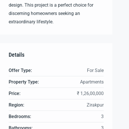
design. This project is a perfect choice for
discerning homeowners seeking an
extraordinary lifestyle.
Details
Offer Type:
For Sale
Property Type:
Apartments
Price:
₹ 1,26,00,000
Region:
Zirakpur
Bedrooms:
3
Bathrooms:
3