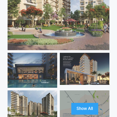
Show All