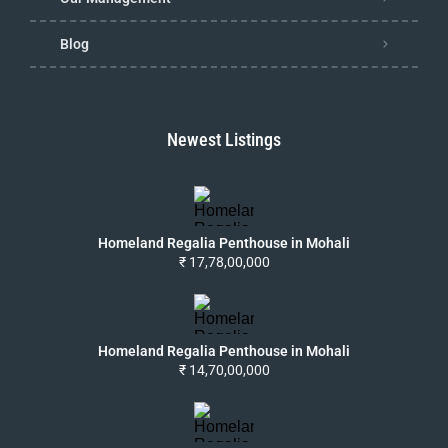
Blog
Newest Listings
Homeland Regalia Penthouse in Mohali
₹ 17,78,00,000
Homeland Regalia Penthouse in Mohali
₹ 14,70,00,000