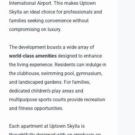
International Airport. This makes Uptown
Skylla an ideal choice for professionals and
families seeking convenience without
compromising on luxury.
The development boasts a wide array of
world-class amenities
designed to enhance
the living experience. Residents can indulge in
the clubhouse, swimming pool, gymnasium,
and landscaped gardens. For families,
dedicated children’s play areas and
multipurpose sports courts provide recreation
and fitness opportunities.
Each apartment at Uptown Skylla is
thoughtfully designed with an emphasis on