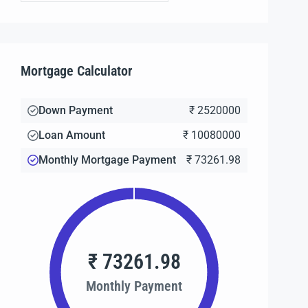
Mortgage Calculator
Down Payment
₹ 2520000
Loan Amount
₹ 10080000
Monthly Mortgage Payment
₹ 73261.98
₹ 73261.98
Monthly Payment