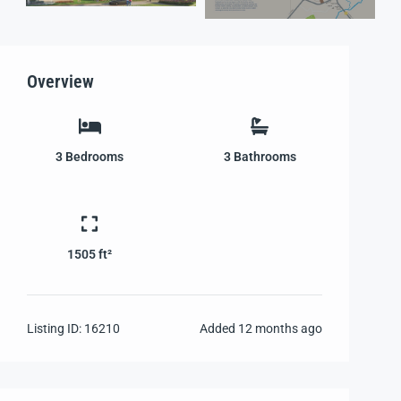
Overview
3
Bedrooms
3
Bathrooms
1505 ft²
Listing ID:
16210
Added
12 months ago