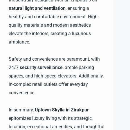
natural light and ventilation
, ensuring a
healthy and comfortable environment. High-
quality materials and modern aesthetics
elevate the interiors, creating a luxurious
ambiance.
Safety and convenience are paramount, with
24/7
security surveillance
, ample parking
spaces, and high-speed elevators. Additionally,
in-complex retail outlets offer everyday
convenience.
In summary,
Uptown Skylla in Zirakpur
epitomizes luxury living with its strategic
location, exceptional amenities, and thoughtful