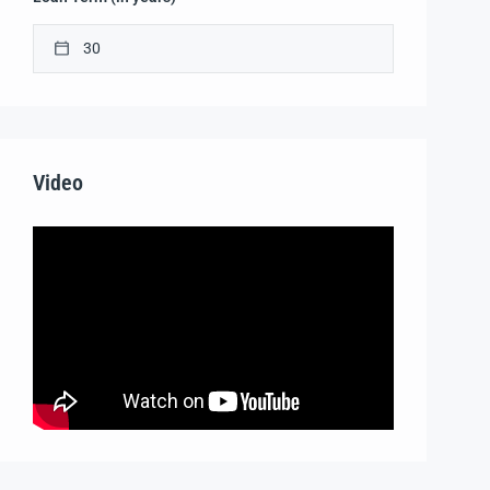
Video