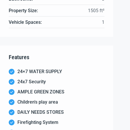
Property Size:
1505 ft²
Vehicle Spaces:
1
Features
24×7 WATER SUPPLY
24x7 Security
AMPLE GREEN ZONES
Children's play area
DAILY NEEDS STORES
Firefighting System