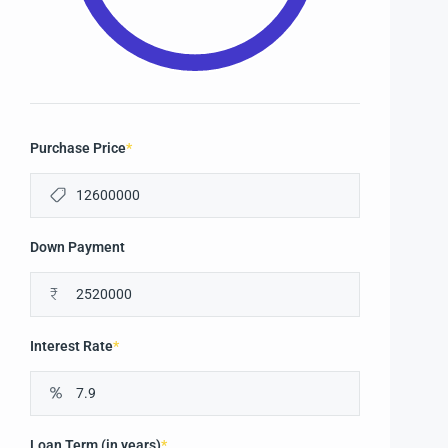
Purchase Price
*
Down Payment
₹
Interest Rate
*
Loan Term (in years)
*