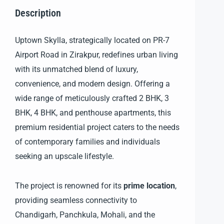
Description
Uptown Skylla, strategically located on PR-7
Airport Road in Zirakpur, redefines urban living
with its unmatched blend of luxury,
convenience, and modern design. Offering a
wide range of meticulously crafted 2 BHK, 3
BHK, 4 BHK, and penthouse apartments, this
premium residential project caters to the needs
of contemporary families and individuals
seeking an upscale lifestyle.
The project is renowned for its
prime location
,
providing seamless connectivity to
Chandigarh, Panchkula, Mohali, and the