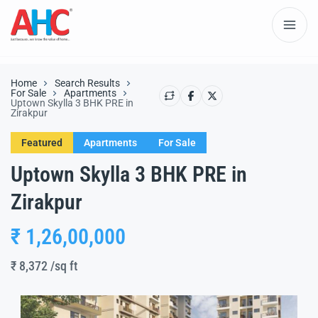
Home
Search Results
For Sale
Apartments
Uptown Skylla 3 BHK PRE in
Zirakpur
Featured
Apartments
For Sale
Uptown Skylla 3 BHK PRE in
Zirakpur
₹ 1,26,00,000
₹ 8,372
/sq ft