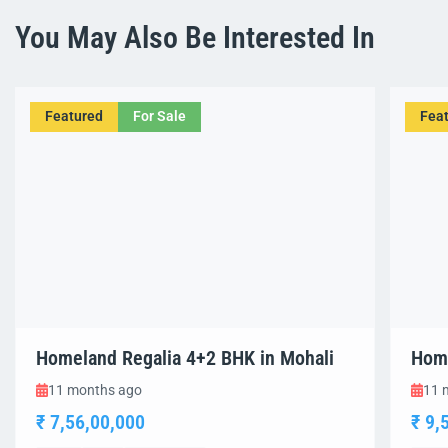
You May Also Be Interested In
Featured
For Sale
Fea
Homeland Regalia 4+2 BHK in Mohali
Home
11 months ago
11 
₹ 7,56,00,000
₹ 9,