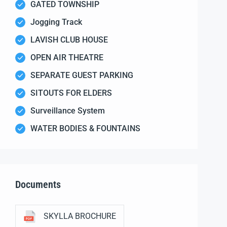
GATED TOWNSHIP
Jogging Track
LAVISH CLUB HOUSE
OPEN AIR THEATRE
SEPARATE GUEST PARKING
SITOUTS FOR ELDERS
Surveillance System
WATER BODIES & FOUNTAINS
Documents
SKYLLA BROCHURE