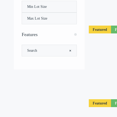
Featured
F
Features
Featured
F