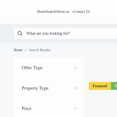
Home
Search
About us
Contact Us
Home
Search Results
Offer Type
Featured
F
Property Type
Price