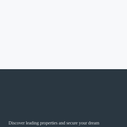
Discover leading properties and secure your dream