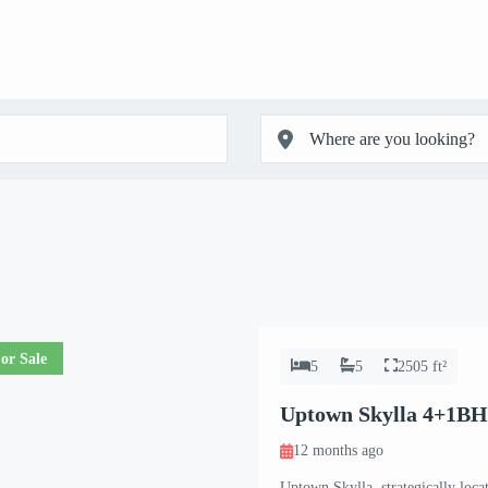
or Sale
5
5
2505 ft²
Uptown Skylla 4+1BH
12 months ago
Uptown Skylla, strategically loca