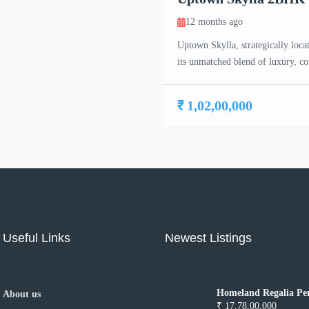
12 months ago
Uptown Skylla, strategically loca
its unmatched blend of luxury, c
meticulously crafted 2 BHK, 3 B
project caters to the needs of co
₹ 1,02,00,000
Useful Links
Newest Listings
Homeland Regalia Pen
About us
Mohali
₹ 17,78,00,000