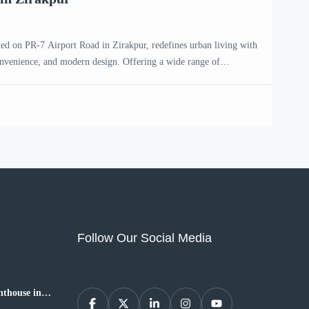
ted on PR-7 Airport Road in Zirakpur, redefines urban living with
onvenience, and modern design. Offering a wide range of
HK, 4 BHK, and penthouse apartments, this premium residential
ntemporary families and individuals seeking an upscale […]
Follow Our Social Media
thouse in