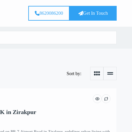
8620086200
Get In Touch
Sort by:
K in Zirakpur
ted on PR-7 Airport Road in Zirakpur, redefines urban living with