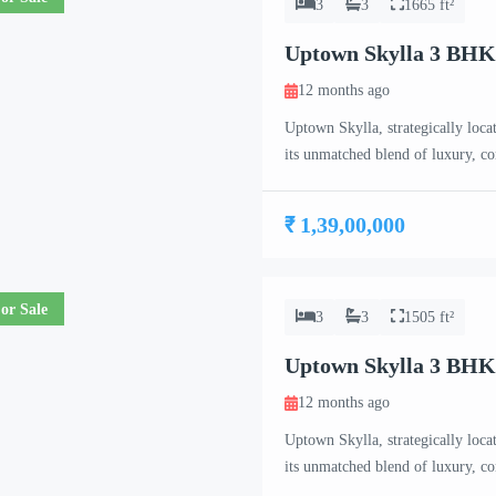
3
3
1665 ft²
Uptown Skylla 3 BH
12 months ago
Uptown Skylla, strategically loca
its unmatched blend of luxury, c
meticulously crafted 2 BHK, 3 B
project caters to the needs of co
₹ 1,39,00,000
or Sale
3
3
1505 ft²
Uptown Skylla 3 BHK
12 months ago
Uptown Skylla, strategically loca
its unmatched blend of luxury, c
meticulously crafted 2 BHK, 3 B