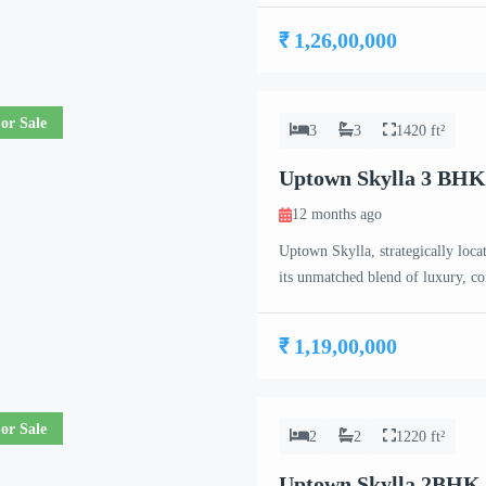
project caters to the needs of co
₹ 1,26,00,000
or Sale
3
3
1420 ft²
Uptown Skylla 3 BHK
12 months ago
Uptown Skylla, strategically loca
its unmatched blend of luxury, c
meticulously crafted 2 BHK, 3 B
project caters to the needs of co
₹ 1,19,00,000
or Sale
2
2
1220 ft²
Uptown Skylla 2BHK 