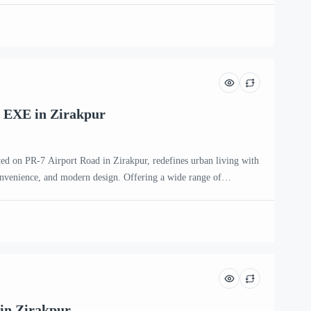
ntemporary families and individuals seeking an upscale […]
 EXE in Zirakpur
ted on PR-7 Airport Road in Zirakpur, redefines urban living with
onvenience, and modern design. Offering a wide range of
HK, 4 BHK, and penthouse apartments, this premium residential
ntemporary families and individuals seeking an upscale […]
in Zirakpur