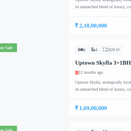
its unmatched blend of luxury, c
meticulously crafted 2 BHK, 3 B
project caters to the needs of co
₹ 2,10,00,000
or Sale
4
4
2020 ft²
Uptown Skylla 3+1BH
12 months ago
Uptown Skylla, strategically loca
its unmatched blend of luxury, c
meticulously crafted 2 BHK, 3 B
project caters to the needs of co
₹ 1,69,00,000
or Sale