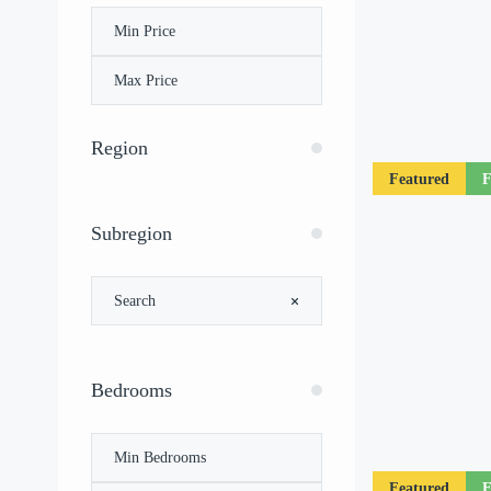
Region
Featured
F
Subregion
Bedrooms
Featured
F