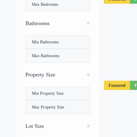
Bathrooms
Property Size
Featured
F
Lot Size