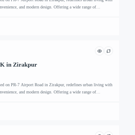
onvenience, and modern design. Offering a wide range of
HK, 4 BHK, and penthouse apartments, this premium residential
ntemporary families and individuals seeking an upscale […]
K in Zirakpur
ted on PR-7 Airport Road in Zirakpur, redefines urban living with
onvenience, and modern design. Offering a wide range of
HK, 4 BHK, and penthouse apartments, this premium residential
ntemporary families and individuals seeking an upscale […]