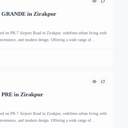
K GRANDE in Zirakpur
ted on PR-7 Airport Road in Zirakpur, redefines urban living with
onvenience, and modern design. Offering a wide range of
HK, 4 BHK, and penthouse apartments, this premium residential
ntemporary families and individuals seeking an upscale […]
 PRE in Zirakpur
ted on PR-7 Airport Road in Zirakpur, redefines urban living with
onvenience, and modern design. Offering a wide range of
HK, 4 BHK, and penthouse apartments, this premium residential